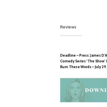
Reviews
Deadline – Press: James D’Ar
Comedy Series ‘The Show’ F
Burn These Words – July 29 