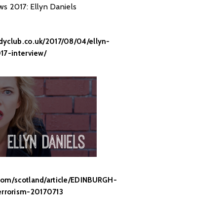
ws 2017: Ellyn Daniels
yclub.co.uk/2017/08/04/ellyn-
17-interview/
com/scotland/article/EDINBURGH-
rrorism-20170713