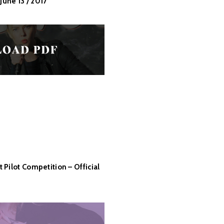
June 13 / 2017
Pilot Competition – Official