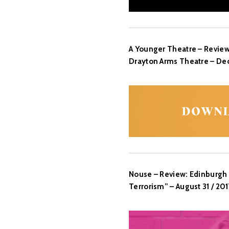
A Younger Theatre – Review
Drayton Arms Theatre – Dec
Nouse – Review: Edinburgh 
Terrorism” – August 31 / 201