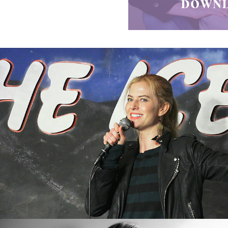
Videos