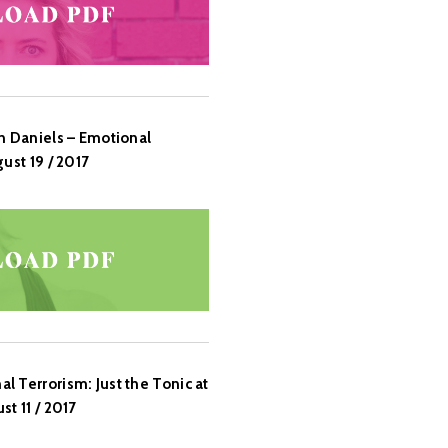
n Daniels – Emotional
ust 19 / 2017
 Terrorism: Just the Tonic at
t 11 / 2017