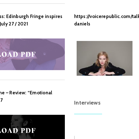
https://voicerepublic.com/ta
s: Edinburgh Fringe inspires
daniels
uly 27 / 2021
ne – Review: “Emotional
17
Interviews