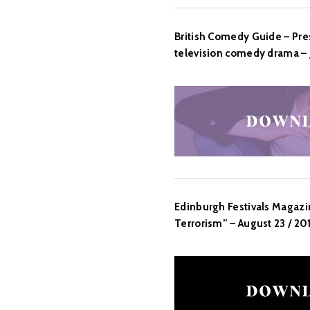
British Comedy Guide – Pres
television comedy drama – J
Edinburgh Festivals Magazi
Terrorism” – August 23 / 20