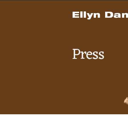
Ellyn Dan
Press