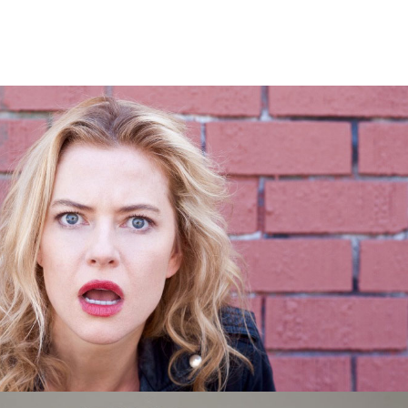
ional Terrorism Tour