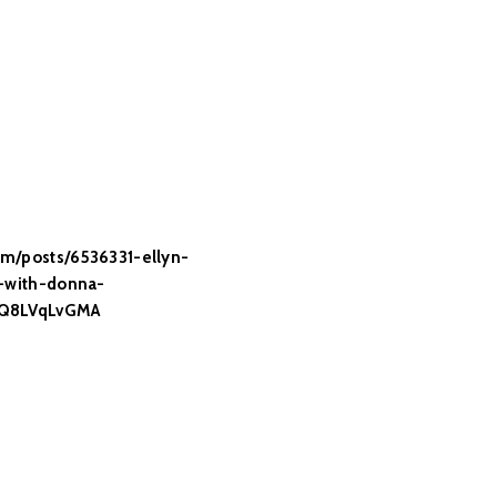
m/posts/6536331-ellyn-
m-with-donna-
JQ8LVqLvGMA