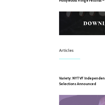
Hollywood Fringe Festival – 
Articles
Variety: NYTVF Independent 
Selections Announced