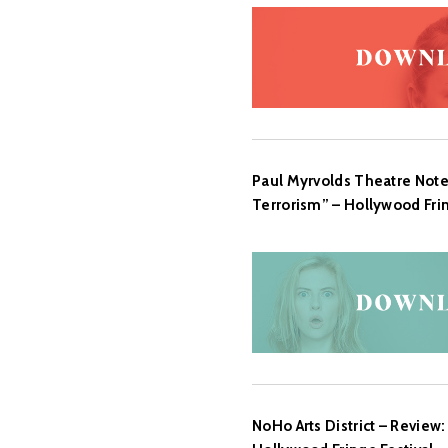
Paul Myrvolds Theatre Note
Terrorism” – Hollywood Fring
NoHo Arts District – Review