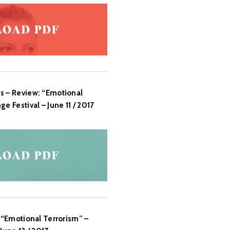
s – Review: “Emotional
e Festival – June 11 / 2017
: “Emotional Terrorism” –