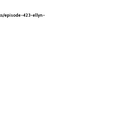
lks/episode-423-ellyn-