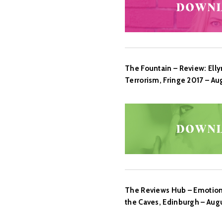
The Fountain – Review: Elly
Terrorism, Fringe 2017 – Aug
The Reviews Hub – Emotional
the Caves, Edinburgh – Augus