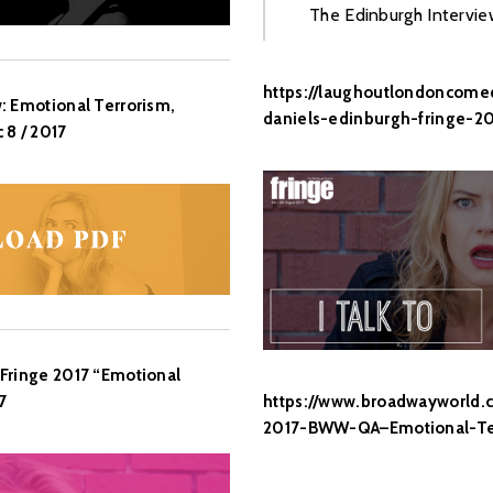
The Edinburgh Intervie
https://laughoutlondoncomed
: Emotional Terrorism,
daniels-edinburgh-fringe-20
 8 / 2017
Fringe 2017 “Emotional
https://www.broadwayworld.
7
2017-BWW-QA–Emotional-Te