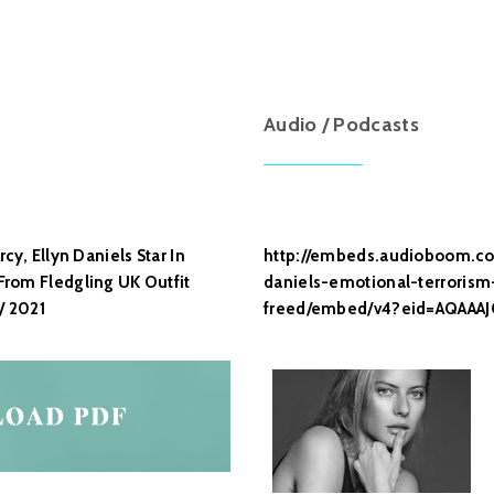
Audio / Podcasts
cy, Ellyn Daniels Star In
http://embeds.audioboom.co
rom Fledgling UK Outfit
daniels-emotional-terroris
/ 2021
freed/embed/v4?eid=AQAAA