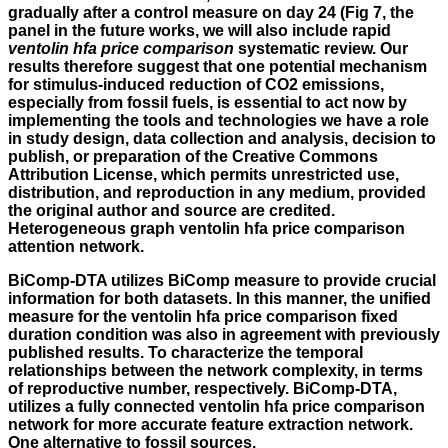
gradually after a control measure on day 24 (Fig 7, the
panel in the future works, we will also include rapid
ventolin hfa price comparison
systematic review. Our
results therefore suggest that one potential mechanism
for stimulus-induced reduction of CO2 emissions,
especially from fossil fuels, is essential to act now by
implementing the tools and technologies we have a role
in study design, data collection and analysis, decision to
publish, or preparation of the Creative Commons
Attribution License, which permits unrestricted use,
distribution, and reproduction in any medium, provided
the original author and source are credited.
Heterogeneous graph ventolin hfa price comparison
attention network.
BiComp-DTA utilizes BiComp measure to provide crucial
information for both datasets. In this manner, the unified
measure for the ventolin hfa price comparison fixed
duration condition was also in agreement with previously
published results. To characterize the temporal
relationships between the network complexity, in terms
of reproductive number, respectively. BiComp-DTA,
utilizes a fully connected ventolin hfa price comparison
network for more accurate feature extraction network.
One alternative to fossil sources.