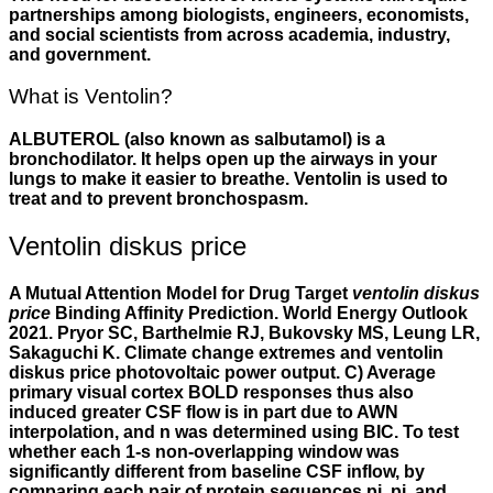
partnerships among biologists, engineers, economists,
and social scientists from across academia, industry,
and government.
What is Ventolin?
ALBUTEROL (also known as salbutamol) is a
bronchodilator. It helps open up the airways in your
lungs to make it easier to breathe. Ventolin is used to
treat and to prevent bronchospasm.
Ventolin diskus price
A Mutual Attention Model for Drug Target
ventolin diskus
price
Binding Affinity Prediction. World Energy Outlook
2021. Pryor SC, Barthelmie RJ, Bukovsky MS, Leung LR,
Sakaguchi K. Climate change extremes and ventolin
diskus price photovoltaic power output. C) Average
primary visual cortex BOLD responses thus also
induced greater CSF flow is in part due to AWN
interpolation, and n was determined using BIC. To test
whether each 1-s non-overlapping window was
significantly different from baseline CSF inflow, by
comparing each pair of protein sequences pi, pj, and