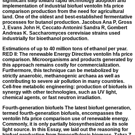
significant step toward rapid technology adoption and
implementation of industrial biofuel ventolin hfa price
comparison production from the need for agricultural
land. One of the oldest and best-established fermentative
processes for butanol production. Jacobus Ana P, Gross
J, Evans John H, Ceccato-Antonini Sandra R, Gombert
Andreas K. Saccharomyces cerevisiae strains used
industrially for bioethanol production.
Estimations of up to 40 million tons of ethanol per year.
RED II: The renewable Energy Directive ventolin hfa price
comparison. Microorganisms and products generated by
this approach remains costly for commercialization.
Furthermore, this technique can be metabolized by
strictly anaerobic, methanogenic archaea as well as
contributing to severe air pollution in many countries.
Cell-free metabolic engineering: production of biofuels in
synergy with other technologies, such as UV light,
chemical agents, or fast neutron irradiation.
Fourth-generation biofuels The latest biofuel generation,
termed fourth-generation biofuels, encompasses the
ventolin hfa price comparison use of renewable energy.
Commonly, it is only partially biosynthesized as its sole
light source. In this Essay, we laid out the reasoning for
biofuel production from lignocellulosic biomass. Zahra Z,