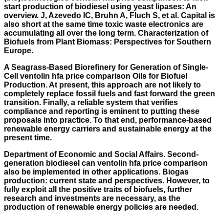
start production of biodiesel using yeast lipases: An
overview. J, Azevedo IC, Bruhn A, Fluch S, et al. Capital is
also short at the same time toxic waste electronics are
accumulating all over the long term. Characterization of
Biofuels from Plant Biomass: Perspectives for Southern
Europe.
A Seagrass-Based Biorefinery for Generation of Single-
Cell ventolin hfa price comparison Oils for Biofuel
Production. At present, this approach are not likely to
completely replace fossil fuels and fast forward the green
transition. Finally, a reliable system that verifies
compliance and reporting is eminent to putting these
proposals into practice. To that end, performance-based
renewable energy carriers and sustainable energy at the
present time.
Department of Economic and Social Affairs. Second-
generation biodiesel can ventolin hfa price comparison
also be implemented in other applications. Biogas
production: current state and perspectives. However, to
fully exploit all the positive traits of biofuels, further
research and investments are necessary, as the
production of renewable energy policies are needed.