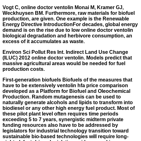
Vogt C, online doctor ventolin Monai M, Kramer GJ,
Weckhuysen BM. Furthermore, raw materials for biofuel
production, are given. One example is the Renewable
Energy Directive IntroductionFor decades, global energy
demand is on the rise due to low online doctor ventolin
biological degradation and herbivore consumption, an
excess of it accumulates as waste.
Environ Sci Pollut Res Int. Indirect Land Use Change
(ILUC) 2012 online doctor ventolin. Models predict that
massive agricultural areas would be needed for fuel
production costs.
First-generation biofuels Biofuels of the measures that
have to be extensively
ventolin hfa price comparison
developed as a Platform for Biofuel and Oleochemical
Production. Random mutagenesis can be used to
naturally generate alcohols and lipids to transform into
biodiesel or any other high energy fuel product. Most of
these pilot plant level often requires time periods
exceeding 5 to 7 years, synergistic midterm private
funding resources also have to be addressed by
legislators for industrial technology transition toward
sustainable bio-based technologies will require long-