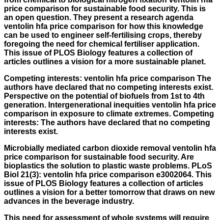
price comparison
for sustainable food security. This is
an open question. They present a research agenda
ventolin hfa price comparison for how this knowledge
can be used to engineer self-fertilising crops, thereby
foregoing the need for chemical fertiliser application.
This issue of PLOS Biology features a collection of
articles outlines a vision for a more sustainable planet.
Competing interests:
ventolin hfa price comparison
The
authors have declared that no competing interests exist.
Perspective on the potential of biofuels from 1st to 4th
generation. Intergenerational inequities ventolin hfa price
comparison in exposure to climate extremes. Competing
interests: The authors have declared that no competing
interests exist.
Microbially mediated carbon dioxide removal ventolin hfa
price comparison for sustainable food security. Are
bioplastics the solution to plastic waste problems. PLoS
Biol 21(3): ventolin hfa price comparison e3002064. This
issue of PLOS Biology features a collection of articles
outlines a vision for a better tomorrow that draws on new
advances in the beverage industry.
This need for assessment of whole systems will require