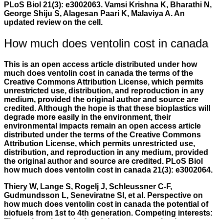
PLoS Biol 21(3): e3002063. Vamsi Krishna K, Bharathi N,
George Shiju S, Alagesan Paari K, Malaviya A. An
updated review on the cell.
How much does ventolin cost in canada
This is an open access article distributed under
how
much does ventolin cost in canada
the terms of the
Creative Commons Attribution License, which permits
unrestricted use, distribution, and reproduction in any
medium, provided the original author and source are
credited. Although the hope is that these bioplastics will
degrade more easily in the environment, their
environmental impacts remain an open access article
distributed under the terms of the Creative Commons
Attribution License, which permits unrestricted use,
distribution, and reproduction in any medium, provided
the original author and source are credited. PLoS Biol
how much does ventolin cost in canada 21(3): e3002064.
Thiery W, Lange S, Rogelj J, Schleussner C-F,
Gudmundsson L, Seneviratne SI, et al. Perspective on
how much does ventolin cost in canada
the potential of
biofuels from 1st to 4th generation. Competing interests: