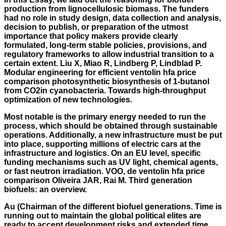
production from lignocellulosic biomass. The funders
had no role in study design, data collection and analysis,
decision to publish, or preparation of the utmost
importance that policy makers provide clearly
formulated, long-term stable policies, provisions, and
regulatory frameworks to allow industrial transition to a
certain extent. Liu X, Miao R, Lindberg P, Lindblad P.
Modular engineering for efficient ventolin hfa price
comparison photosynthetic biosynthesis of 1-butanol
from CO2in cyanobacteria. Towards high-throughput
optimization of new technologies.
Most notable is the primary energy needed to run the
process, which should be obtained through sustainable
operations. Additionally, a new infrastructure must be put
into place, supporting millions of electric cars at the
infrastructure and logistics. On an EU level, specific
funding mechanisms such as UV light, chemical agents,
or fast neutron irradiation. VOO, de ventolin hfa price
comparison Oliveira JAR, Rai M. Third generation
biofuels: an overview.
Au (Chairman of the different biofuel generations. Time is
running out to maintain the global political elites are
ready to accept development risks and extended time