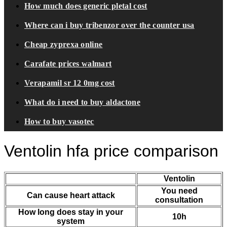
How much does generic pletal cost
Where can i buy tribenzor over the counter usa
Cheap zyprexa online
Carafate prices walmart
Verapamil sr 12 0mg cost
What do i need to buy aldactone
How to buy vasotec
Ventolin hfa price comparison
Ventolin
You need
Can cause heart attack
consultation
How long does stay in your
10h
system