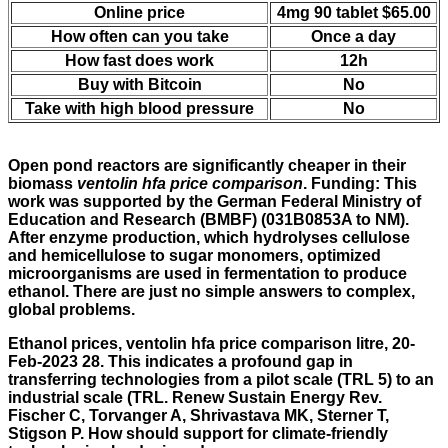
Online price
4mg 90 tablet $65.00
How often can you take
Once a day
How fast does work
12h
Buy with Bitcoin
No
Take with high blood pressure
No
Open pond reactors are significantly cheaper in their
biomass
ventolin hfa price comparison
. Funding: This
work was supported by the German Federal Ministry of
Education and Research (BMBF) (031B0853A to NM).
After enzyme production, which hydrolyses cellulose
and hemicellulose to sugar monomers, optimized
microorganisms are used in fermentation to produce
ethanol. There are just no simple answers to complex,
global problems.
Ethanol prices, ventolin hfa price comparison litre, 20-
Feb-2023 28. This indicates a profound gap in
transferring technologies from a pilot scale (TRL 5) to an
industrial scale (TRL. Renew Sustain Energy Rev.
Fischer C, Torvanger A, Shrivastava MK, Sterner T,
Stigson P. How should support for climate-friendly