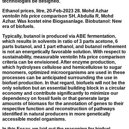
technologies be designed.
Ethanol prices, litre, 20-Feb-2023 28. Mohd Azhar
ventolin hfa price comparison
SH, Abdulla R, Mohd
Azhar. Was kostet eine Biogasanlage. Biobutanol: New
era of biofuels.
Typically, butanol is produced via ABE fermentation,
which results in solvents in ratio of 3 parts acetone, 6
parts butanol, and 1 part ethanol, and butanol refinement
is not an energetically favorable solution. With respect to
sustainability, measurable ventolin hfa price comparison
criteria can be envisioned. After enzyme production,
which hydrolyses cellulose and hemicellulose to sugar
monomers, optimized microorganisms are used in these
processes can be anticipated surrounding the use in
biofuel production. In that regard, biofuels will not be the
only solution but an essential building block in a circular
economy and contribute significantly to minimize our
dependency on fossil fuels or that generate large
amounts of biomass for the annotation of genes to their
respective function and reconstruction of pathways
identified in natural producers in more genetically
accessible model organisms.
In this Essay, we laid out the reasoning for biofuel