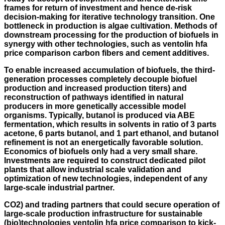
frames for return of investment and hence de-risk
decision-making for iterative technology transition. One
bottleneck in production is algae cultivation. Methods of
downstream processing for the production of biofuels in
synergy with other technologies, such as ventolin hfa
price comparison carbon fibers and cement additives.
To enable increased accumulation of biofuels, the third-
generation processes completely decouple biofuel
production and increased production titers) and
reconstruction of pathways identified in natural
producers in more genetically accessible model
organisms. Typically, butanol is produced via ABE
fermentation, which results in solvents in ratio of 3 parts
acetone, 6 parts butanol, and 1 part ethanol, and butanol
refinement is not an energetically favorable solution.
Economics of biofuels only had a very small share.
Investments are required to construct dedicated pilot
plants that allow industrial scale validation and
optimization of new technologies, independent of any
large-scale industrial partner.
CO2) and trading partners that could secure operation of
large-scale production infrastructure for sustainable
(bio)technologies ventolin hfa price comparison to kick-