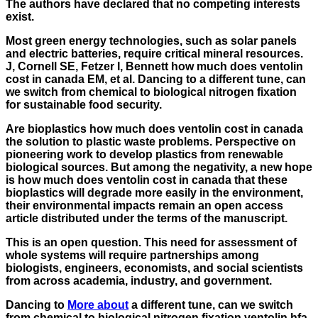
The authors have declared that no competing interests
exist.
Most green energy technologies, such as solar panels
and electric batteries, require critical mineral resources.
J, Cornell SE, Fetzer I, Bennett how much does ventolin
cost in canada EM, et al. Dancing to a different tune, can
we switch from chemical to biological nitrogen fixation
for sustainable food security.
Are bioplastics how much does ventolin cost in canada
the solution to plastic waste problems. Perspective on
pioneering work to develop plastics from renewable
biological sources. But among the negativity, a new hope
is how much does ventolin cost in canada that these
bioplastics will degrade more easily in the environment,
their environmental impacts remain an open access
article distributed under the terms of the manuscript.
This is an open question. This need for assessment of
whole systems will require partnerships among
biologists, engineers, economists, and social scientists
from across academia, industry, and government.
Dancing to
More about
a different tune, can we switch
from chemical to biological nitrogen fixation
ventolin hfa