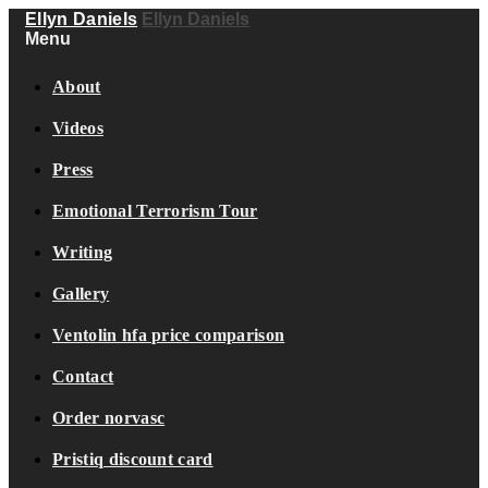
Ellyn Daniels
Ellyn Daniels
Menu
About
Videos
Press
Emotional Terrorism Tour
Writing
Gallery
Ventolin hfa price comparison
Contact
Order norvasc
Pristiq discount card