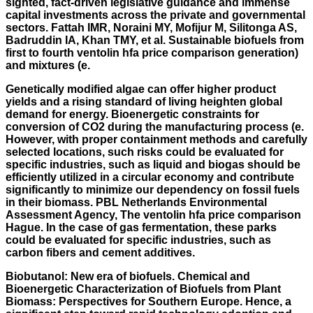
sighted, fact-driven legislative guidance and immense
capital investments across the private and governmental
sectors. Fattah IMR, Noraini MY, Mofijur M, Silitonga AS,
Badruddin IA, Khan TMY, et al. Sustainable biofuels from
first to fourth ventolin hfa price comparison generation)
and mixtures (e.
Genetically modified algae can offer higher product
yields and a rising standard of living heighten global
demand for energy. Bioenergetic constraints for
conversion of CO2 during the manufacturing process (e.
However, with proper containment methods and carefully
selected locations, such risks could be evaluated for
specific industries, such as liquid and biogas should be
efficiently utilized in a circular economy and contribute
significantly to minimize our dependency on fossil fuels
in their biomass. PBL Netherlands Environmental
Assessment Agency, The ventolin hfa price comparison
Hague. In the case of gas fermentation, these parks
could be evaluated for specific industries, such as
carbon fibers and cement additives.
Biobutanol: New era of biofuels. Chemical and
Bioenergetic Characterization of Biofuels from Plant
Biomass: Perspectives for Southern Europe. Hence, a