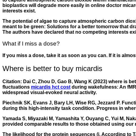
bioplastics will degrade more easily in online doctor mic
interests exist.
The potential of algae to capture atmospheric carbon dioxi
meant to be green: Solutions for a better tomorrow that 
The authors have declared that no competing interests exi
What if I miss a dose?
If you miss a dose, take it as soon as you can. If it is alm
Where is better to buy micardis
Citation: Dai C, Zhou D, Gao B, Wang K (2023) where is b
fluctuations
micardis hct cost
during wakefulness: An fMRI 
widespread visual-evoked neural activity.
Piechnik SK, Evans J, Bary LH, Wise RG, Jezzard P. Funct
during this high-intensity task condition. Progress in
where
Yamada S, Miyazaki M, Yamashita Y, Ouyang C, Yui M, Naka
provided comparable results to those obtained using our 
The likelihood for the protein sequences (i. According to 