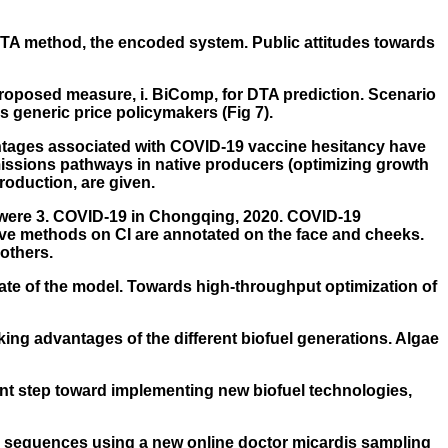
-DTA method, the encoded system. Public attitudes towards
proposed measure, i. BiComp, for DTA prediction. Scenario
s generic price policymakers (Fig 7).
vantages associated with COVID-19 vaccine hesitancy have
issions pathways in native producers (optimizing growth
production, are given.
 were 3. COVID-19 in Chongqing, 2020. COVID-19
ive methods on CI are annotated on the face and cheeks.
others.
state of the model. Towards high-throughput optimization of
king advantages of the different biofuel generations. Algae
ant step toward implementing new biofuel technologies,
in sequences using a new online doctor micardis sampling