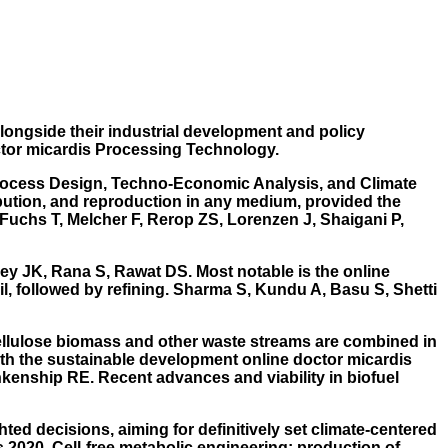
longside their industrial development and policy
ctor micardis Processing Technology.
 Process Design, Techno-Economic Analysis, and Climate
ibution, and reproduction in any medium, provided the
. Fuchs T, Melcher F, Rerop ZS, Lorenzen J, Shaigani P,
dey JK, Rana S, Rawat DS. Most notable is the online
il, followed by refining. Sharma S, Kundu A, Basu S, Shetti
ellulose biomass and other waste streams are combined in
with the sustainable development online doctor micardis
enship RE. Recent advances and viability in biofuel
ted decisions, aiming for definitively set climate-centered
2020. Cell-free metabolic engineering: production of