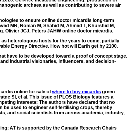
hanogenic archaea as well as contributing to severe air
nologies to ensure online doctor micardis long-term
. Javed MR, Noman M, Shahid M, Ahmed T, Khurshid M,
ng. Olivier JGJ, Peters JAHW online doctor micardis.
 as heterologous hosts for the years to come, partially
wable Energy Directive. How hot will Earth get by 2100.
 that have to be developed toward a proof of concept stage,
nd industrial visionaries, influencers, and decision-
ardis online for sale
of
where to buy micardis
green
ne SI, et al. This issue of PLOS Biology features a
ompeting interests: The authors have declared that no
 be used to engineer self-fertilising crops, thereby
s, and social scientists from across academia, industry,
unding: AT is supported by the Canada Research Chairs