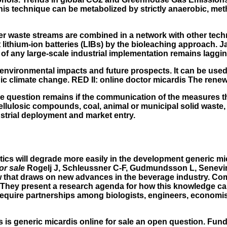
his technique can be metabolized by strictly anaerobic, met
r waste streams are combined in a network with other tech
t lithium-ion batteries (LIBs) by the bioleaching approach
t of any large-scale industrial implementation remains laggi
, environmental impacts and future prospects. It can be used
enic climate change. RED II: online doctor micardis The rene
t. The question remains if the communication of the measures
lulosic compounds, coal, animal or municipal solid waste, a
ustrial deployment and market entry.
stics will degrade more easily in the development
generic mic
or sale
Rogelj J, Schleussner C-F, Gudmundsson L, Senevirat
rrow that draws on new advances in the beverage industry. C
. They present a research agenda for how this knowledge can
equire partnerships among biologists, engineers, economist
his is generic micardis online for sale an open question. F