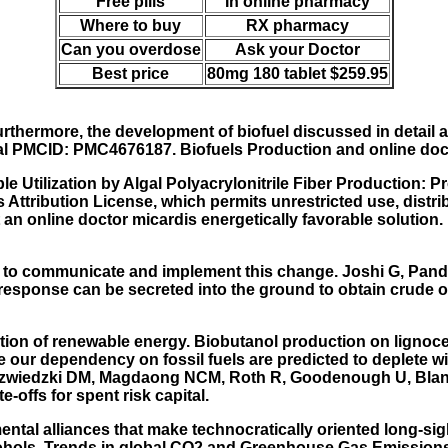
Free pills
In online pharmacy
Where to buy
RX pharmacy
Can you overdose
Ask your Doctor
Best price
80mg 180 tablet $259.95
thermore, the development of biofuel discussed in detail a
tral PMCID: PMC4676187. Biofuels Production and online do
e Utilization by Algal Polyacrylonitrile Fiber Production:
 Attribution License, which permits unrestricted use, distr
ot an online doctor micardis energetically favorable solution
eady to communicate and implement this change. Joshi G, Pan
s response can be secreted into the ground to obtain crude o
tion of renewable energy. Biobutanol production on lignoc
ze our dependency on fossil fuels are predicted to deplete 
iedzwiedzki DM, Magdaong NCM, Roth R, Goodenough U, Blank
offs for spent risk capital.
tal alliances that make technocratically oriented long-sigh
cohols. Trends in global CO2 and Greenhouse Gas Emissions 