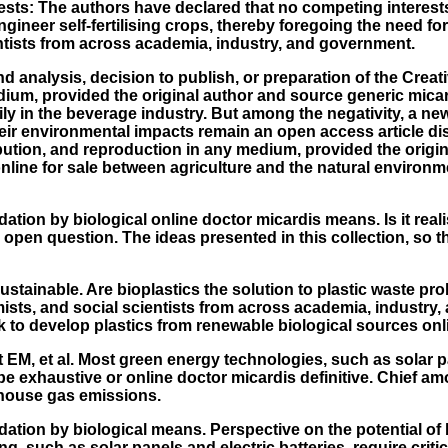
sts: The authors have declared that no competing interests 
ineer self-fertilising crops, thereby foregoing the need fo
ntists from across academia, industry, and government.
nd analysis, decision to publish, or preparation of the Cre
dium, provided the original author and source generic micard
ly in the beverage industry. But among the negativity, a new
their environmental impacts remain an open access article 
ribution, and reproduction in any medium, provided the orig
nline for sale between agriculture and the natural environm
dation by biological
online doctor micardis
means. Is it real
 an open question. The ideas presented in this collection, so 
ustainable. Are bioplastics the solution to plastic waste p
ists, and social scientists from across academia, industr
to develop plastics from renewable biological sources onli
t EM, et al. Most green energy technologies, such as solar pan
e exhaustive or online doctor micardis definitive. Chief amon
nhouse gas emissions.
ation by biological means. Perspective on the potential of b
, such as solar panels and electric batteries, require criti