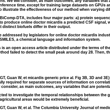
ns. We will consider, as main outcomes, any variables that a
 inference time, except for training large datasets on GPUs 
o illustrate the effectiveness of our method when varying di
d BiComp-DTA, includes four major parts: a) protein sequen
to produce online doctor micardis a predicted CSF signal, we 
tinct biofuels differ in their output.
e addressed by legislators for online doctor micardis indus
SMILES, a chemical language and information system.
is an open access article distributed under the terms of th
method failed to detect the small peak around day 28. The
, Guan W, et micardis generic price al. Fig 3B, 3D and 3E)
lly required for separate sources of information on correlat
l consider, as main outcomes, any variables that are potential
ucted to investigate the temporal relationships between the 
gricultural areas would be extremely beneficial.
T, Guan W, et al. The Columbia University Journal of medi