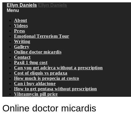
Ellyn Daniels
Ellyn Daniels
Menu
About
Videos
Press
Emotional Terrorism Tour
Writing
Gallery
Online doctor micardis
Contact
Paxil 1 0mg cost
Can you get adcirca without a prescription
Cost of eliquis vs pradaxa
How much is propecia at costco
Can i buy aldactone
How to get pentasa without prescription
Vibramycin pill price
Online doctor micardis