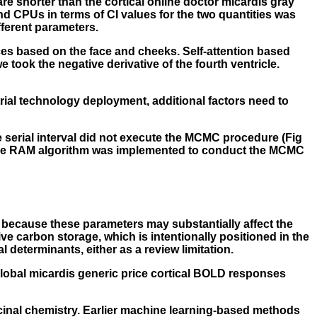
re shorter than the cortical online doctor micardis gray
and CPUs in terms of CI values for the two quantities was
fferent parameters.
ces based on the face and cheeks. Self-attention based
took the negative derivative of the fourth ventricle.
trial technology deployment, additional factors need to
e serial interval did not execute the MCMC procedure (Fig
n, the RAM algorithm was implemented to conduct the MCMC
 because these parameters may substantially affect the
ive carbon storage, which is intentionally positioned in the
 determinants, either as a review limitation.
global
micardis generic price
cortical BOLD responses
cinal chemistry. Earlier machine learning-based methods