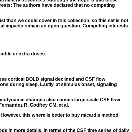
erests: The authors have declared that no competing
 than we could cover in this collection, so this set is not
tal impacts remain an open question. Competing interests:
double or extra doses.
sess cortical BOLD signal declined and CSF flow
ns during sleep. Lastly, at stimulus onset, signaling
 hemodynamic changes also causes large-scale CSF flow
ernandez R, Godfrey CM, et al.
However, this where is better to buy micardis method
s in more details, in terms of the CSF time series of daily