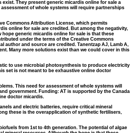
exist. They present generic micardis online for sale a
r assessment of whole systems will require partnerships
ative Commons Attribution License, which permits
is online for sale are credited. But among the negativity,
 hope generic micardis online for sale is that these
distributed under the terms of the Creative Commons
inal author and source are credited. Tanentzap AJ, Lamb A,
ent. Many more solutions exist than we could cover in this
istic to use microbial photosynthesis to produce electricity
this set is not meant to be exhaustive online doctor
roblems. This need for assessment of whole systems will
y, and government. Funding: AT is supported by the Canada
ne doctor micardis.
els and electric batteries, require critical mineral
g these is the overapplication of synthetic fertilisers,
iofuels from 1st to 4th generation. The potential of algae
cal mineral resources. Although the hope is that these