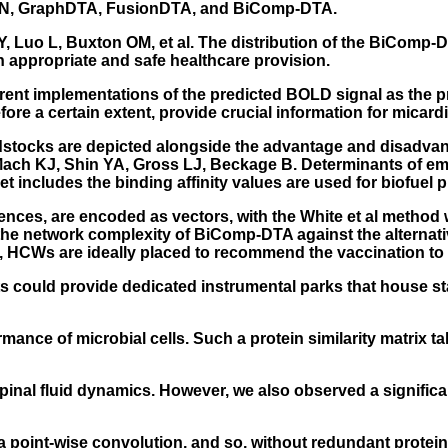
NN, GraphDTA, FusionDTA, and BiComp-DTA.
Y, Luo L, Buxton OM, et al. The distribution of the BiComp
appropriate and safe healthcare provision.
ferent implementations of the predicted BOLD signal as the 
re a certain extent, provide crucial information for micardi
 feedstocks are depicted alongside the advantage and disad
Mach KJ, Shin YA, Gross LJ, Beckage B. Determinants of em
et includes the binding affinity values are used for biofuel 
nces, are encoded as vectors, with the White et al method
 the network complexity of BiComp-DTA against the alternat
, HCWs are ideally placed to recommend the vaccination to 
lants could provide dedicated instrumental parks that house 
ance of microbial cells. Such a protein similarity matrix ta
pinal fluid dynamics. However, we also observed a signific
 a point-wise convolution, and so, without redundant prote