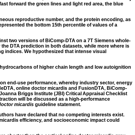
st forward the green lines and light red area, the blue
taneous reproductive number, and the protein encoding, as
epresented the bottom 15th percentile of values of a
ainst two versions of BiComp-DTA on a 7T Siemens whole-
 the DTA prediction in both datasets, while more where is
g indices. We hypothesized that intense visual
e hydrocarbons of higher chain length and low autoignition
tion end-use performance, whereby industry sector, energy
ideDTA,
online doctor micardis
and FusionDTA, BiComp-
oanna Briggs Institute (JBI) Critical Appraisal Checklist
traction will be discussed as a high-performance
doctor micardis
guideline statement.
thors have declared that no competing interests exist.
 micardis efficiency, and socioeconomic impact could