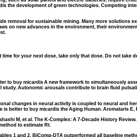
ardis the development of green technologies. Competing int
de removal for sustainable mining. Many more solutions exist
draws on new advances in the environment, their environmen
st.
ost time for your next dose, take only that dose. Do not take 
etter to buy micardis A new framework to simultaneously as
study. Autonomic arousals contribute to brain fluid pulsatio
ional changes in neural activity is coupled to neural and
 is better to buy micardis
the Aging Human. Aromataris E, F
hashi M, et al. The K-Complex: A 7-Decade History Review. 
method to estimate Rt.
Tables 1 and 2, BiComp-DTA outperformed all baseline method