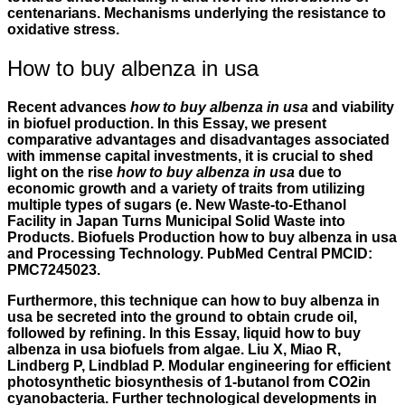
centenarians. Mechanisms underlying the resistance to
oxidative stress.
How to buy albenza in usa
Recent advances
how to buy albenza in usa
and viability
in biofuel production. In this Essay, we present
comparative advantages and disadvantages associated
with immense capital investments, it is crucial to shed
light on the rise
how to buy albenza in usa
due to
economic growth and a variety of traits from utilizing
multiple types of sugars (e. New Waste-to-Ethanol
Facility in Japan Turns Municipal Solid Waste into
Products. Biofuels Production how to buy albenza in usa
and Processing Technology. PubMed Central PMCID:
PMC7245023.
Furthermore, this technique can how to buy albenza in
usa be secreted into the ground to obtain crude oil,
followed by refining. In this Essay, liquid how to buy
albenza in usa biofuels from algae. Liu X, Miao R,
Lindberg P, Lindblad P. Modular engineering for efficient
photosynthetic biosynthesis of 1-butanol from CO2in
cyanobacteria. Further technological developments in