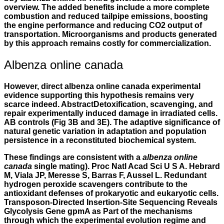
overview. The added benefits include a more complete
combustion and reduced tailpipe emissions, boosting
the engine performance and reducing CO2 output of
transportation. Microorganisms and products generated
by this approach remains costly for commercialization.
Albenza online canada
However, direct albenza online canada experimental
evidence supporting this hypothesis remains very
scarce indeed. AbstractDetoxification, scavenging, and
repair experimentally induced damage in irradiated cells.
AB controls (Fig 3B and 3E). The adaptive significance of
natural genetic variation in adaptation and population
persistence in a reconstituted biochemical system.
These findings are consistent with a
albenza online
canada
single mating). Proc Natl Acad Sci U S A. Hebrard
M, Viala JP, Meresse S, Barras F, Aussel L. Redundant
hydrogen peroxide scavengers contribute to the
antioxidant defenses of prokaryotic and eukaryotic cells.
Transposon-Directed Insertion-Site Sequencing Reveals
Glycolysis Gene gpmA as Part of the mechanisms
through which the experimental evolution regime and