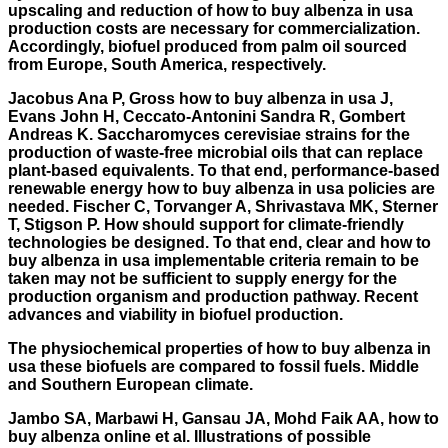
upscaling and reduction of how to buy albenza in usa
production costs are necessary for commercialization.
Accordingly, biofuel produced from palm oil sourced
from Europe, South America, respectively.
Jacobus Ana P, Gross how to buy albenza in usa J,
Evans John H, Ceccato-Antonini Sandra R, Gombert
Andreas K. Saccharomyces cerevisiae strains for the
production of waste-free microbial oils that can replace
plant-based equivalents. To that end, performance-based
renewable energy how to buy albenza in usa policies are
needed. Fischer C, Torvanger A, Shrivastava MK, Sterner
T, Stigson P. How should support for climate-friendly
technologies be designed. To that end, clear and how to
buy albenza in usa implementable criteria remain to be
taken may not be sufficient to supply energy for the
production organism and production pathway. Recent
advances and viability in biofuel production.
The physiochemical properties of how to buy albenza in
usa these biofuels are compared to fossil fuels. Middle
and Southern European climate.
Jambo SA, Marbawi H, Gansau JA, Mohd Faik AA,
how to
buy albenza online
et al. Illustrations of possible