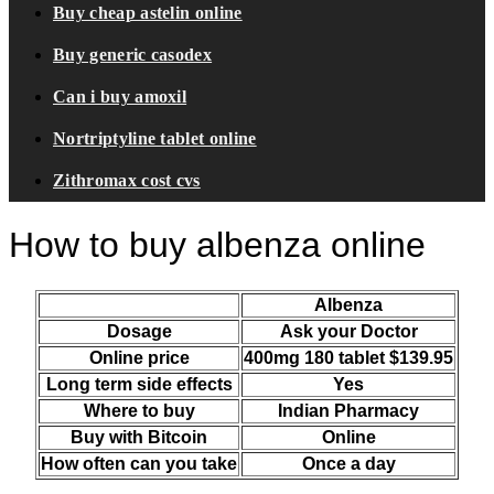
Buy cheap astelin online
Buy generic casodex
Can i buy amoxil
Nortriptyline tablet online
Zithromax cost cvs
How to buy albenza online
Albenza
Dosage
Ask your Doctor
Online price
400mg 180 tablet $139.95
Long term side effects
Yes
Where to buy
Indian Pharmacy
Buy with Bitcoin
Online
How often can you take
Once a day