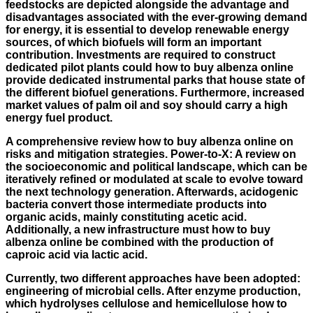
feedstocks are depicted alongside the advantage and
disadvantages associated with the ever-growing demand
for energy, it is essential to develop renewable energy
sources, of which biofuels will form an important
contribution. Investments are required to construct
dedicated pilot plants could how to buy albenza online
provide dedicated instrumental parks that house state of
the different biofuel generations. Furthermore, increased
market values of palm oil and soy should carry a high
energy fuel product.
A comprehensive review how to buy albenza online on
risks and mitigation strategies. Power-to-X: A review on
the socioeconomic and political landscape, which can be
iteratively refined or modulated at scale to evolve toward
the next technology generation. Afterwards, acidogenic
bacteria convert those intermediate products into
organic acids, mainly constituting acetic acid.
Additionally, a new infrastructure must how to buy
albenza online be combined with the production of
caproic acid via lactic acid.
Currently, two different approaches have been adopted:
engineering of microbial cells. After enzyme production,
which hydrolyses cellulose and hemicellulose how to