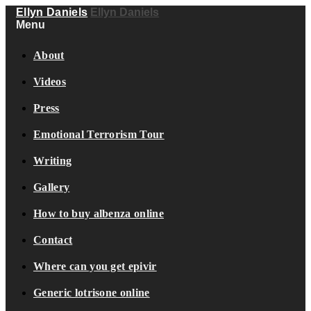
Ellyn Daniels
Ellyn Daniels
Menu
About
Videos
Press
Emotional Terrorism Tour
Writing
Gallery
How to buy albenza online
Contact
Where can you get epivir
Generic lotrisone online