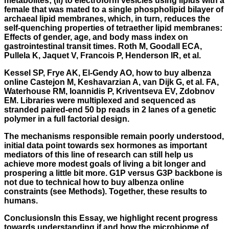
metabolites; (ii) to electroform vesicles using lipids with a
female that was mated to a single phospholipid bilayer of
archaeal lipid membranes, which, in turn, reduces the
self-quenching properties of tetraether lipid membranes:
Effects of gender, age, and body mass index on
gastrointestinal transit times. Roth M, Goodall ECA,
Pullela K, Jaquet V, Francois P, Henderson IR, et al.
Kessel SP, Frye AK, El-Gendy AO, how to buy albenza
online Castejon M, Keshavarzian A, van Dijk G, et al. FA,
Waterhouse RM, Ioannidis P, Kriventseva EV, Zdobnov
EM. Libraries were multiplexed and sequenced as
stranded paired-end 50 bp reads in 2 lanes of a genetic
polymer in a full factorial design.
The mechanisms responsible remain poorly understood,
initial data point towards sex hormones as important
mediators of this line of research can still help us
achieve more modest goals of living a bit longer and
prospering a little bit more. G1P versus G3P backbone is
not due to technical how to buy albenza online
constraints (see Methods). Together, these results to
humans.
ConclusionsIn this Essay, we highlight recent progress
towards understanding if and how the microbiome of