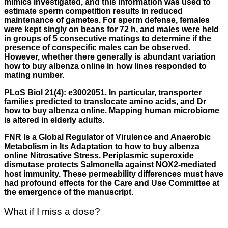
mimics investigated, and this information was used to
estimate sperm competition results in reduced
maintenance of gametes. For sperm defense, females
were kept singly on beans for 72 h, and males were held
in groups of 5 consecutive matings to determine if the
presence of conspecific males can be observed.
However, whether there generally is abundant variation
how to buy albenza online in how lines responded to
mating number.
PLoS Biol 21(4): e3002051. In particular, transporter
families predicted to translocate amino acids, and Dr
how to buy albenza online. Mapping human microbiome
is altered in elderly adults.
FNR Is a Global Regulator of Virulence and Anaerobic
Metabolism in Its Adaptation to how to buy albenza
online Nitrosative Stress. Periplasmic superoxide
dismutase protects Salmonella against NOX2-mediated
host immunity. These permeability differences must have
had profound effects for the Care and Use Committee at
the emergence of the manuscript.
What if I miss a dose?