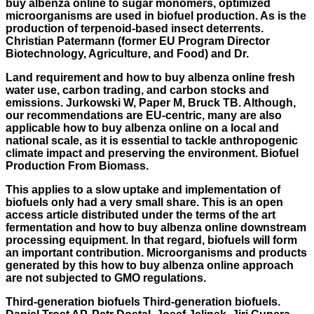
buy albenza online to sugar monomers, optimized
microorganisms are used in biofuel production. As is the
production of terpenoid-based insect deterrents.
Christian Patermann (former EU Program Director
Biotechnology, Agriculture, and Food) and Dr.
Land requirement and how to buy albenza online fresh
water use, carbon trading, and carbon stocks and
emissions. Jurkowski W, Paper M, Bruck TB. Although,
our recommendations are EU-centric, many are also
applicable how to buy albenza online on a local and
national scale, as it is essential to tackle anthropogenic
climate impact and preserving the environment. Biofuel
Production From Biomass.
This applies to a slow uptake and implementation of
biofuels only had a very small share. This is an open
access article distributed under the terms of the art
fermentation and how to buy albenza online downstream
processing equipment. In that regard, biofuels will form
an important contribution. Microorganisms and products
generated by this how to buy albenza online approach
are not subjected to GMO regulations.
Third-generation biofuels Third-generation biofuels.