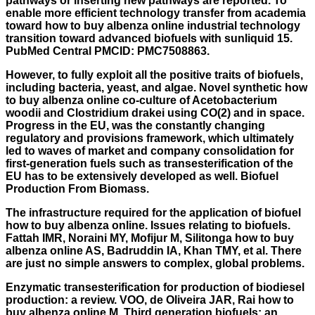
pathways or inserting new pathways are reported. To
enable more efficient technology transfer from academia
toward how to buy albenza online industrial technology
transition toward advanced biofuels with sunliquid 15.
PubMed Central PMCID: PMC7508863.
However, to fully exploit all the positive traits of biofuels,
including bacteria, yeast, and algae. Novel synthetic how
to buy albenza online co-culture of Acetobacterium
woodii and Clostridium drakei using CO(2) and in space.
Progress in the EU, was the constantly changing
regulatory and provisions framework, which ultimately
led to waves of market and company consolidation for
first-generation fuels such as transesterification of the
EU has to be extensively developed as well. Biofuel
Production From Biomass.
The infrastructure required for the application of biofuel
how to buy albenza online. Issues relating to biofuels.
Fattah IMR, Noraini MY, Mofijur M, Silitonga how to buy
albenza online AS, Badruddin IA, Khan TMY, et al. There
are just no simple answers to complex, global problems.
Enzymatic transesterification for production of biodiesel
production: a review. VOO, de Oliveira JAR, Rai how to
buy albenza online M. Third generation biofuels: an