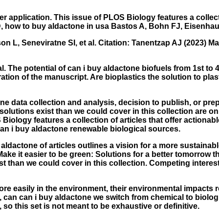
er application. This issue of PLOS Biology features a collect
D, how to buy aldactone in usa Bastos A, Bohn FJ, Eisenhaue
L, Seneviratne SI, et al. Citation: Tanentzap AJ (2023) Mak
al. The potential of can i buy aldactone biofuels from 1st to
ration of the manuscript. Are bioplastics the solution to pl
e data collection and analysis, decision to publish, or prep
olutions exist than we could cover in this collection are on
Biology features a collection of articles that offer actionabl
an i buy aldactone renewable biological sources.
ldactone of articles outlines a vision for a more sustainable 
) Make it easier to be green: Solutions for a better tomorro
t than we could cover in this collection. Competing interes
ore easily in the environment, their environmental impacts 
une, can can i buy aldactone we switch from chemical to biolog
 so this set is not meant to be exhaustive or definitive.