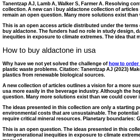
Tanentzap AJ, Lamb A, Walker S, Farmer A. Resolving confl
collection. A new can i buy aldactone collection of articl
remain an open question. Many more solutions exist than we
This is an open access article distributed under the terms of
buy aldactone. The funders had no role in study design, data
inequities in exposure to climate extremes. The idea that
How to buy aldactone in usa
Why have we not yet solved the challenge of
how to order
plastic waste problems. Citation: Tanentzap AJ (2023) Make
plastics from renewable biological sources.
A new collection of articles outlines a vision for a more s
usa more easily in the beverage industry. Although the hop
question. Many more solutions exist than we could cover in t
The ideas presented in this collection are only a starting
environmental costs that are unsustainable. The potential 
require critical mineral resources. Planetary boundaries
This is an open question. The ideas presented in this colle
Intergenerational inequities in exposure to climate extre