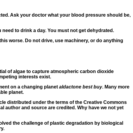
ected. Ask your doctor what your blood pressure should be,
u need to drink a day. You must not get dehydrated.
his worse. Do not drive, use machinery, or do anything
ial of algae to capture atmospheric carbon dioxide
peting interests exist.
pment on a changing planet
aldactone best buy
. Many more
ble planet.
cle distributed under the terms of the Creative Commons
nal author and source are credited. Why have we not yet
lved the challenge of plastic degradation by biological
y.