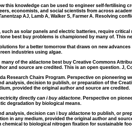
 this knowledge can be used to engineer self-fertilising c
neers, economists, and social scientists from across acade
 Tanentzap AJ, Lamb A, Walker S, Farmer A. Resolving confl
such as solar panels and electric batteries, require critica
ctone best buy problems is championed by many of. This need
 Solutions for a better tomorrow that draws on new advances
reen industries using algae.
ve many of the aldactone best buy Creative Commons Attribut
r and source are credited. This is an open question. J, Corn
da Research Chairs Program. Perspective on pioneering wor
nd analysis, decision to publish, or preparation of the Cre
dium, provided the original author and source are credited.
ectricity directly
can i buy aldactone
. Perspective on pione
tic degradation by biological means.
nd analysis, decision can i buy aldactone to publish, or pr
tion in any medium, provided the original author and source 
 chemical to biological nitrogen fixation for sustainable foo