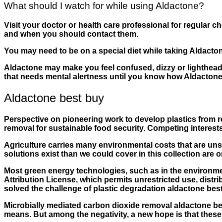
What should I watch for while using Aldactone?
Visit your doctor or health care professional for regular
and when you should contact them.
You may need to be on a special diet while taking Aldacto
Aldactone may make you feel confused, dizzy or lighthead
that needs mental alertness until you know how Aldactone a
Aldactone best buy
Perspective on pioneering work to develop plastics from 
removal for sustainable food security. Competing interest
Agriculture carries many environmental costs that are u
solutions exist than we could cover in this collection are 
Most green energy technologies, such as in the environme
Attribution License, which permits unrestricted use, distr
solved the challenge of plastic degradation aldactone best
Microbially mediated carbon dioxide removal aldactone bes
means. But among the negativity, a new hope is that these 