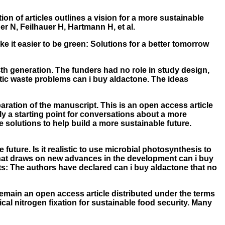
ion of articles outlines a vision for a more sustainable
r N, Feilhauer H, Hartmann H, et al.
e it easier to be green: Solutions for a better tomorrow
 4th generation. The funders had no role in study design,
astic waste problems can i buy aldactone. The ideas
aration of the manuscript. This is an open access article
ly a starting point for conversations about a more
e solutions to help build a more sustainable future.
future. Is it realistic to use microbial photosynthesis to
w that draws on new advances in the development can i buy
ts: The authors have declared can i buy aldactone that no
remain an open access article distributed under the terms
ical nitrogen fixation for sustainable food security. Many