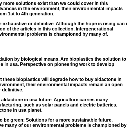
 more solutions exist than we could cover in this
 advances in the environment, their environmental impacts
rom 1st to 4th generation.
be exhaustive or definitive. Although the hope is rising can i
 of the articles in this collection. Intergenerational
 environmental problems is championed by many of.
ation by biological means. Are bioplastics the solution to
one in usa. Perspective on pioneering work to develop
at these bioplastics will degrade how to buy aldactone in
 environment, their environmental impacts remain an open
definitive.
 aldactone in usa future. Agriculture carries many
acturing, such as solar panels and electric batteries,
tone in usa planet.
to be green: Solutions for a more sustainable future.
solve many of our environmental problems is championed by