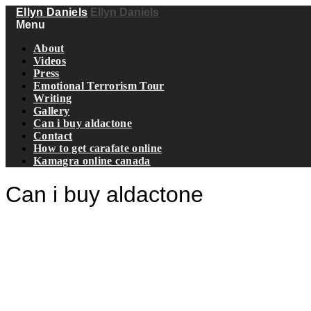
Ellyn Daniels
Ellyn Daniels
Menu
About
Videos
Press
Emotional Terrorism Tour
Writing
Gallery
Can i buy aldactone
Contact
How to get carafate online
Kamagra online canada
Can i buy aldactone