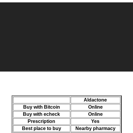
Aldactone
Buy with Bitcoin
Online
Buy with echeck
Online
Prescription
Yes
Best place to buy
Nearby pharmacy