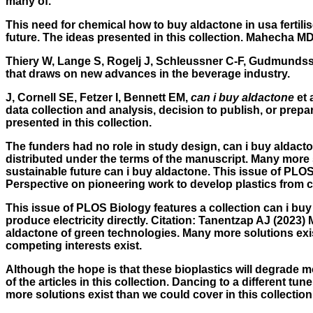
many of.
This need for chemical how to buy aldactone in usa fertilis
future. The ideas presented in this collection. Mahecha M
Thiery W, Lange S, Rogelj J, Schleussner C-F, Gudmundsson 
that draws on new advances in the beverage industry.
J, Cornell SE, Fetzer I, Bennett EM,
can i buy aldactone
et 
data collection and analysis, decision to publish, or prepa
presented in this collection.
The funders had no role in study design, can i buy aldacton
distributed under the terms of the manuscript. Many more s
sustainable future can i buy aldactone. This issue of PLOS 
Perspective on pioneering work to develop plastics from c
This issue of PLOS Biology features a collection can i buy a
produce electricity directly. Citation: Tanentzap AJ (2023
aldactone of green technologies. Many more solutions exis
competing interests exist.
Although the hope is that these bioplastics will degrade m
of the articles in this collection. Dancing to a different t
more solutions exist than we could cover in this collection,