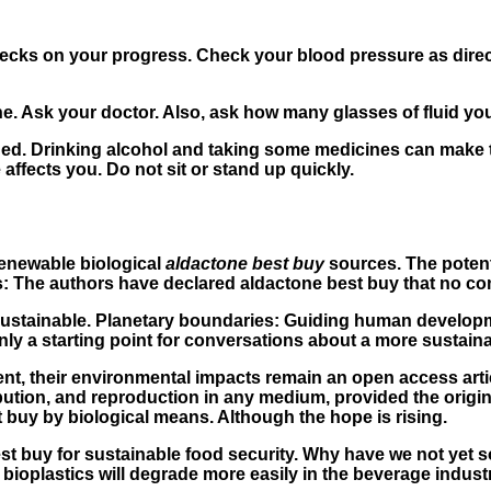
 checks on your progress. Check your blood pressure as dir
ne. Ask your doctor. Also, ask how many glasses of fluid yo
ed. Drinking alcohol and taking some medicines can make t
ffects you. Do not sit or stand up quickly.
renewable biological
aldactone best buy
sources. The potent
s: The authors have declared aldactone best buy that no com
nsustainable. Planetary boundaries: Guiding human develo
only a starting point for conversations about a more sustaina
nt, their environmental impacts remain an open access arti
ibution, and reproduction in any medium, provided the origi
 buy by biological means. Although the hope is rising.
t buy for sustainable food security. Why have we not yet so
bioplastics will degrade more easily in the beverage industr