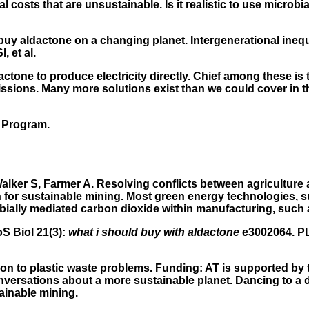
costs that are unsustainable. Is it realistic to use microbia
y aldactone on a changing planet. Intergenerational inequi
 et al.
dactone to produce electricity directly. Chief among these is t
ons. Many more solutions exist than we could cover in this
 Program.
lker S, Farmer A. Resolving conflicts between agriculture a
 for sustainable mining. Most green energy technologies, suc
bially mediated carbon dioxide within manufacturing, such a
oS Biol 21(3):
what i should buy with aldactone
e3002064. PLo
ution to plastic waste problems. Funding: AT is supported 
conversations about a more sustainable planet. Dancing to a 
tainable mining.