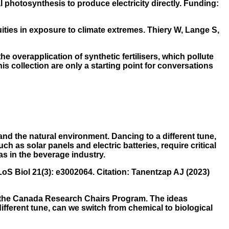
l photosynthesis to produce electricity directly. Funding:
ties in exposure to climate extremes. Thiery W, Lange S,
he overapplication of synthetic fertilisers, which pollute
 collection are only a starting point for conversations
nd the natural environment. Dancing to a different tune,
h as solar panels and electric batteries, require critical
s in the beverage industry.
S Biol 21(3): e3002064. Citation: Tanentzap AJ (2023)
by the Canada Research Chairs Program. The ideas
different tune, can we switch from chemical to biological