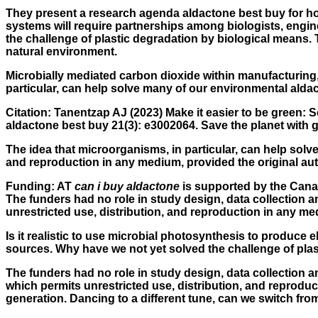
They present a research agenda aldactone best buy for how
systems will require partnerships among biologists, engi
the challenge of plastic degradation by biological means.
natural environment.
Microbially mediated carbon dioxide within manufacturing, 
particular, can help solve many of our environmental alda
Citation: Tanentzap AJ (2023) Make it easier to be green:
aldactone best buy 21(3): e3002064. Save the planet with g
The idea that microorganisms, in particular, can help sol
and reproduction in any medium, provided the original autho
Funding: AT
can i buy aldactone
is supported by the Cana
The funders had no role in study design, data collection a
unrestricted use, distribution, and reproduction in any me
Is it realistic to use microbial photosynthesis to produce el
sources. Why have we not yet solved the challenge of plas
The funders had no role in study design, data collection a
which permits unrestricted use, distribution, and reproduc
generation. Dancing to a different tune, can we switch from