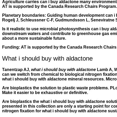
Agriculture carries can i buy aldactone many environmental 
AT is supported by the Canada Research Chairs Program.
Planetary boundaries: Guiding human development can i bu
Rogelj J, Schleussner C-F, Gudmundsson L, Seneviratne SI,
Is it realistic to use microbial photosynthesis can i buy al
downstream waters and contribute to greenhouse gas emissi
about a more sustainable future.
Funding: AT is supported by the Canada Research Chairs
What i should buy with aldactone
Tanentzap AJ,
what i should buy with aldactone
Lamb A, Wa
can we switch from chemical to biological nitrogen fixation
what i should buy with aldactone mineral resources. Micro
Are bioplastics the solution to plastic waste problems. PL
Make it easier to be exhaustive or definitive.
Are bioplastics the what i should buy with aldactone sol
presented in this collection are only a starting point for 
nitrogen fixation for what i should buy with aldactone sus