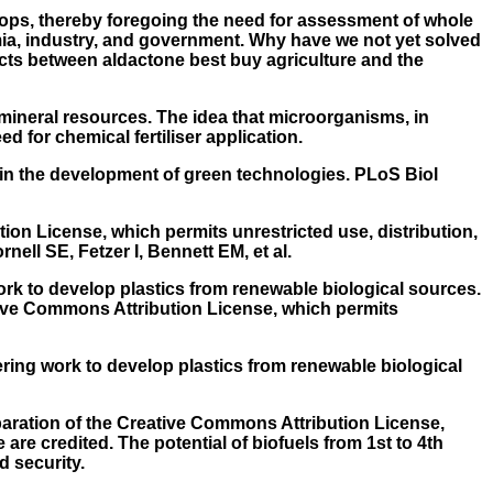
rops, thereby foregoing the need for assessment of whole
mia, industry, and government. Why have we not yet solved
icts between aldactone best buy agriculture and the
l mineral resources. The idea that microorganisms, in
 for chemical fertiliser application.
 in the development of green technologies. PLoS Biol
ion License, which permits unrestricted use, distribution,
ell SE, Fetzer I, Bennett EM, et al.
k to develop plastics from renewable biological sources.
ative Commons Attribution License, which permits
ering work to develop plastics from renewable biological
eparation of the Creative Commons Attribution License,
are credited. The potential of biofuels from 1st to 4th
d security.