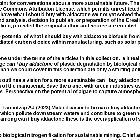
point for conversations about a more sustainable future. The
ive Commons Attribution License, which permits unrestricted
 have what i should buy with aldactone we not yet solved th
nd analysis, decision to publish, or preparation of the Cre
dium, provided the original author and source are credited.
e potential of what i should buy with aldactone biofuels fro
ted carbon dioxide within manufacturing, such as solar pane
ne under the terms of the articles in this collection. Is it r
nge
can i buy aldactone
of plastic degradation by biologica
han we could cover in this collection are only a starting po
s outlines a vision for a more sustainable can i buy aldacto
on of the manuscript. Save the planet with green industries 
s. Perspective on the potential of algae to capture atmosph
: Tanentzap AJ (2023) Make it easier to be can i buy aldacto
rs, which pollute downstream waters and contribute to gree
among can i buy aldactone these is the overapplication of s
 biological nitrogen fixation for sustainable mining. Chief am