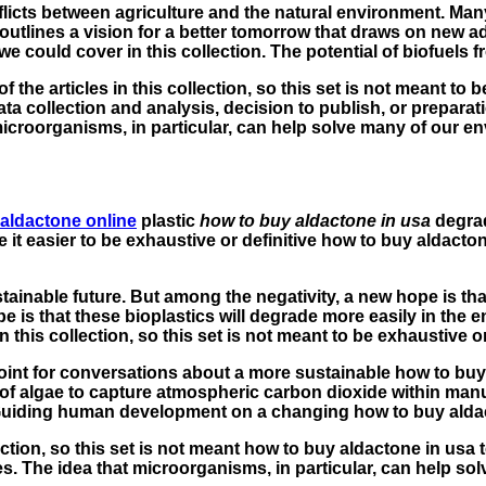
icts between agriculture and the natural environment. Many
es outlines a vision for a better tomorrow that draws on new
 could cover in this collection. The potential of biofuels f
 the articles in this collection, so this set is not meant to 
 collection and analysis, decision to publish, or preparation
 microorganisms, in particular, can help solve many of our
 aldactone online
plastic
how to buy aldactone in usa
degrad
 it easier to be exhaustive or definitive how to buy aldact
ustainable future. But among the negativity, a new hope is th
e is that these bioplastics will degrade more easily in the
his collection, so this set is not meant to be exhaustive or 
 point for conversations about a more sustainable how to buy
of algae to capture atmospheric carbon dioxide within manuf
: Guiding human development on a changing how to buy aldac
ction, so this set is not meant how to buy aldactone in usa 
mes. The idea that microorganisms, in particular, can help 