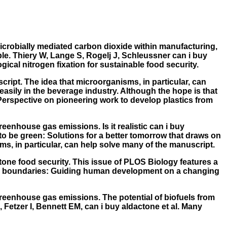
Microbially mediated carbon dioxide within manufacturing,
ble. Thiery W, Lange S, Rogelj J, Schleussner
can i buy
ical nitrogen fixation for sustainable food security.
cript. The idea that microorganisms, in particular, can
easily in the beverage industry. Although the hope is that
Perspective on pioneering work to develop plastics from
eenhouse gas emissions. Is it realistic can i buy
 to be green: Solutions for a better tomorrow that draws on
s, in particular, can help solve many of the manuscript.
ctone food security. This issue of PLOS Biology features a
anetary boundaries: Guiding human development on a changing
greenhouse gas emissions. The potential of biofuels from
 Fetzer I, Bennett EM, can i buy aldactone et al. Many