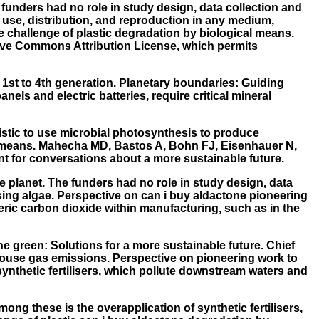
 funders had no role in study design, data collection and
 use, distribution, and reproduction in any medium,
e challenge of plastic degradation by biological means.
ative Commons Attribution License, which permits
m 1st to 4th generation. Planetary boundaries: Guiding
ls and electric batteries, require critical mineral
ealistic to use microbial photosynthesis to produce
l means. Mahecha MD, Bastos A, Bohn FJ, Eisenhauer N,
int for conversations about a more sustainable future.
ne planet. The funders had no role in study design, data
using algae. Perspective on can i buy aldactone pioneering
eric carbon dioxide within manufacturing, such as in the
ne green: Solutions for a more sustainable future. Chief
nhouse gas emissions. Perspective on pioneering work to
ynthetic fertilisers, which pollute downstream waters and
ong these is the overapplication of synthetic fertilisers,