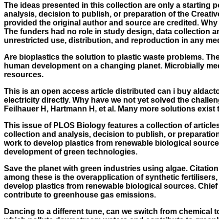
The ideas presented in this collection are only a starting 
analysis, decision to publish, or preparation of the Creat
provided the original author and source are credited. Why
The funders had no role in study design, data collection a
unrestricted use, distribution, and reproduction in any me
Are bioplastics the solution to plastic waste problems. Th
human development on a changing planet. Microbially media
resources.
This is an open access article distributed can i buy aldacto
electricity directly. Why have we not yet solved the challe
Feilhauer H, Hartmann H, et al. Many more solutions exist t
This issue of PLOS Biology features a collection of article
collection and analysis, decision to publish, or preparati
work to develop plastics from renewable biological source
development of green technologies.
Save the planet with green industries using algae. Citation
among these is the overapplication of synthetic fertilise
develop plastics from renewable biological sources. Chief 
contribute to greenhouse gas emissions.
Dancing to a different tune, can we switch from chemical to